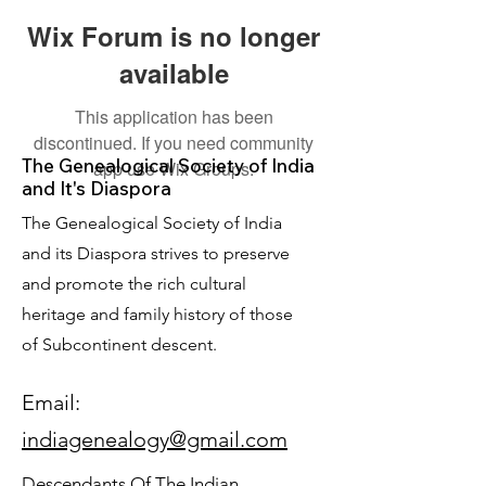
Wix Forum is no longer
available
This application has been
discontinued. If you need community
The Genealogical Society of India
app use Wix Groups.
and It's Diaspora
The Genealogical Society of India
and its Diaspora strives to preserve
and promote the rich cultural
heritage and family history of those
of Subcontinent descent.
Email:
indiagenealogy@gmail.com
Descendants Of The Indian