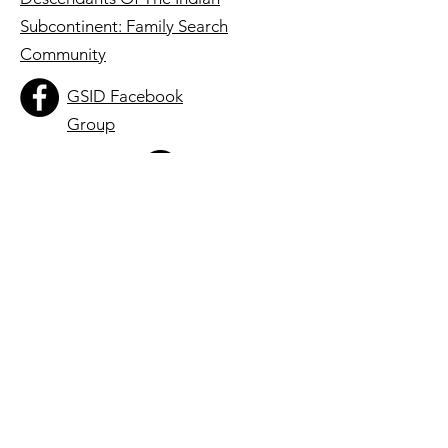
Subcontinent: Family Search
Community
GSID Facebook
Group
thegsid
Registered 501(c)3 Charity:
86-2422245
Quick Links
About
Roots & Stories