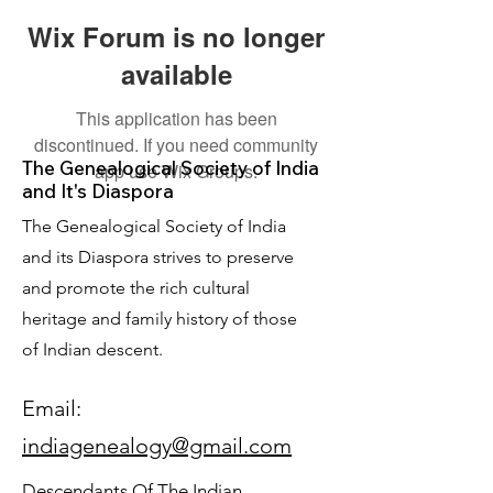
Wix Forum is no longer
available
This application has been
discontinued. If you need community
The Genealogical Society of India
app use Wix Groups.
and It's Diaspora
The Genealogical Society of India
and its Diaspora strives to preserve
and promote the rich cultural
heritage and family history of those
of Indian descent.
Email:
indiagenealogy@gmail.com
Descendants Of The Indian