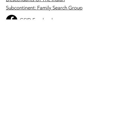
Subcontinent: Family Search Group
GSID Facebook
Group
Registered 501(c)3 Charity:
86-2422245
Quick Links
About
Get Involved
Membership
Resources
Stories