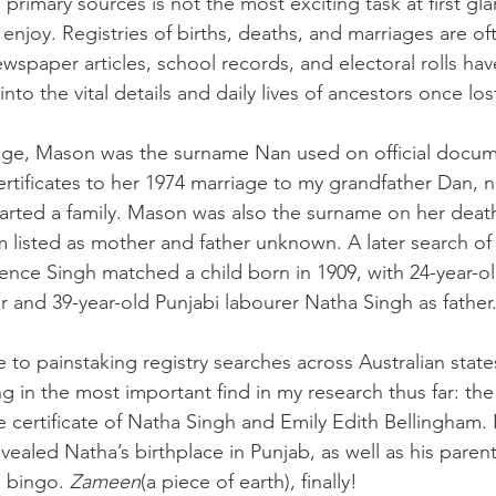
 primary sources is not the most exciting task at first glan
 enjoy. Registries of births, deaths, and marriages are of
ewspaper articles, school records, and electoral rolls hav
to the vital details and daily lives of ancestors once los
tage, Mason was the surname Nan used on official docum
certificates to her 1974 marriage to my grandfather Dan, n
tarted a family. Mason was also the surname on her death 
m listed as mother and father unknown. A later search of 
orence Singh matched a child born in 1909, with 24-year-o
 and 39-year-old Punjabi labourer Natha Singh as father
 to painstaking registry searches across Australian state
ing in the most important find in my research thus far: the
certificate of Natha Singh and Emily Edith Bellingham. 
vealed Natha’s birthplace in Punjab, as well as his pare
 bingo. 
Zameen
(a piece of earth), finally!