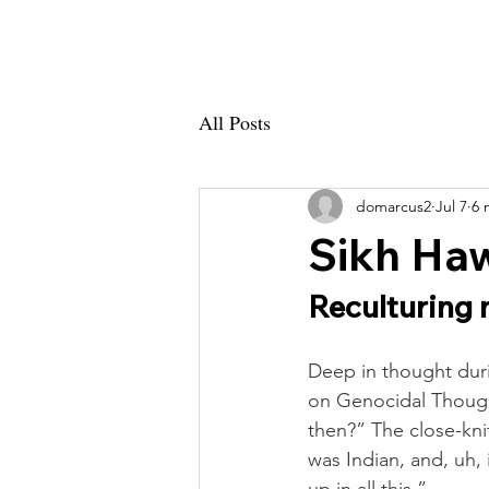
GSID
A
All Posts
domarcus2
Jul 7
6 
Sikh Haw
Reculturing 
Deep in thought durin
on Genocidal Thought
then?” The close-kni
was Indian, and, uh,