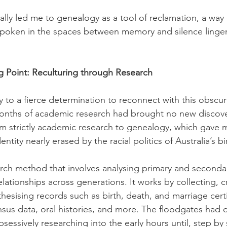
lly led me to genealogy as a tool of reclamation, a way 
spoken in the spaces between memory and silence linger
g Point: Reculturing through Research
to a fierce determination to reconnect with this obscur
onths of academic research had brought no new discoveri
om strictly academic research to genealogy, which gave m
entity nearly erased by the racial politics of Australia’s bi
rch method that involves analysing primary and seconda
relationships across generations. It works by collecting, c
hesising records such as birth, death, and marriage certi
ensus data, oral histories, and more. The floodgates had 
essively researching into the early hours until, step by s