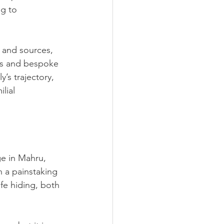
g to 
 and sources, 
rts and bespoke 
’s trajectory, 
lial 
ge in Mahru, 
n a painstaking 
ife hiding, both 