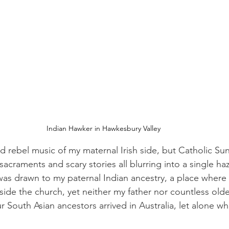
Indian Hawker in Hawkesbury Valley 
nd rebel music of my maternal Irish side, but Catholic Su
sacraments and scary stories all blurring into a single h
 was drawn to my paternal Indian ancestry, a place where 
side the church, yet neither my father nor countless older
 South Asian ancestors arrived in Australia, let alone wh