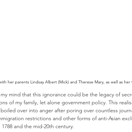
ith her parents Lindsay Albert (Mick) and Therese Mary, as well as her 
 my mind that this ignorance could be the legacy of sec
ons of my family, let alone government policy. This realis
n boiled over into anger after poring over countless journa
mmigration restrictions and other forms of anti-Asian ex
in 1788 and the mid-20th century.