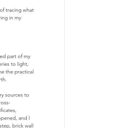
of tracing what 
ing in my 
ed part of my 
es to light, 
e the practical 
rth.
ry sources to 
ross-
ficates, 
opened, and I 
tep, brick wall 