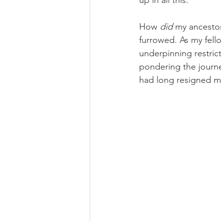
up in all this.”
How
 did
 my ancestor
furrowed. As my fell
underpinning restrict
pondering the journe
had long resigned m