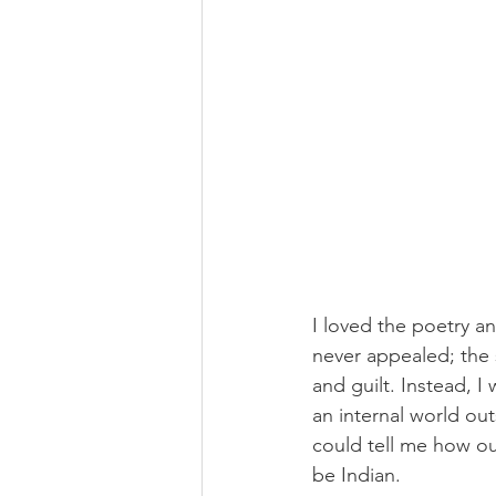
I loved the poetry a
never appealed; the 
and guilt. Instead, I
an internal world out
could tell me how our
be Indian. 