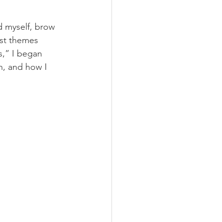
d myself, brow 
ist themes 
s,” I began 
n, and how I 