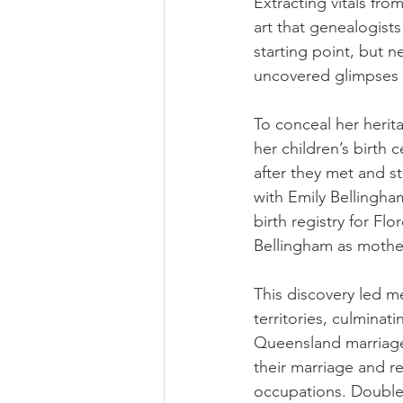
Extracting vitals from
art that genealogists
starting point, but n
uncovered glimpses in
To conceal her heri
her children’s birth 
after they met and s
with Emily Bellingha
birth registry for Fl
Bellingham as mother
This discovery led me
territories, culminat
Queensland marriage 
their marriage and re
occupations. Double