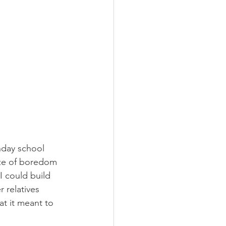
nday school 
aze of boredom 
I could build 
 relatives 
at it meant to 