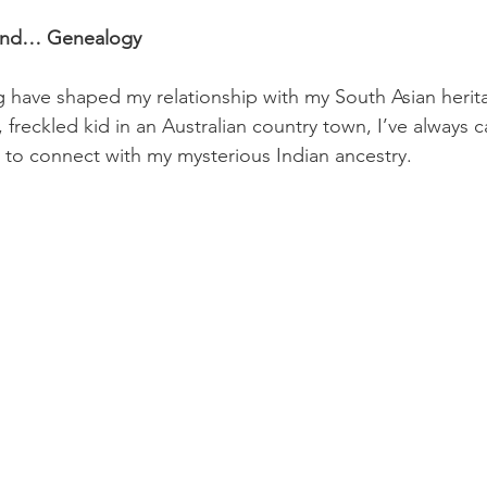
 and… Genealogy
 have shaped my relationship with my South Asian herit
 freckled kid in an Australian country town, I’ve always c
to connect with my mysterious Indian ancestry. 