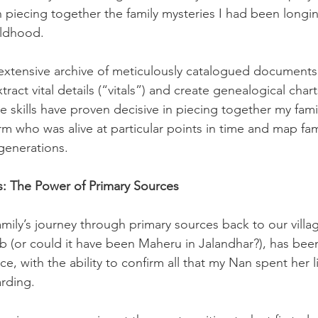
n piecing together the family mysteries I had been longin
ildhood. 
n extensive archive of meticulously catalogued documents
tract vital details (“vitals”) and create genealogical cha
e skills have proven decisive in piecing together my family
m who was alive at particular points in time and map fami
 generations.
: The Power of Primary Sources
mily’s journey through primary sources back to our villa
jab (or could it have been Maheru in Jalandhar?), has bee
ce, with the ability to confirm all that my Nan spent her l
rding.