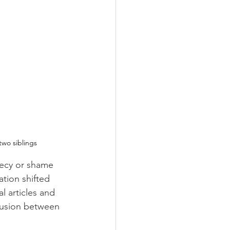
two siblings
recy or shame 
ation shifted 
l articles and 
clusion between 