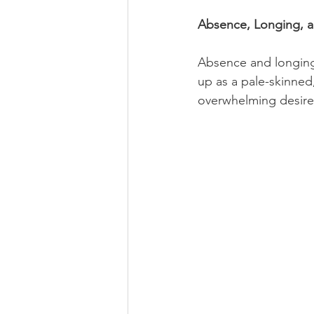
Absence, Longing,
Absence and longing
up as a pale-skinned,
overwhelming desire 