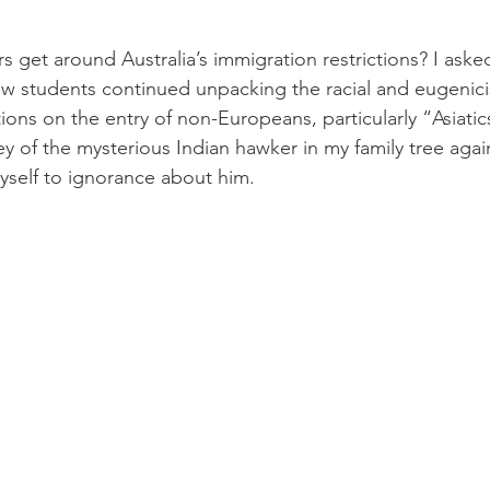
s get around Australia’s immigration restrictions? I aske
ow students continued unpacking the racial and eugenic
ions on the entry of non-Europeans, particularly “Asiatic
y of the mysterious Indian hawker in my family tree agai
yself to ignorance about him.