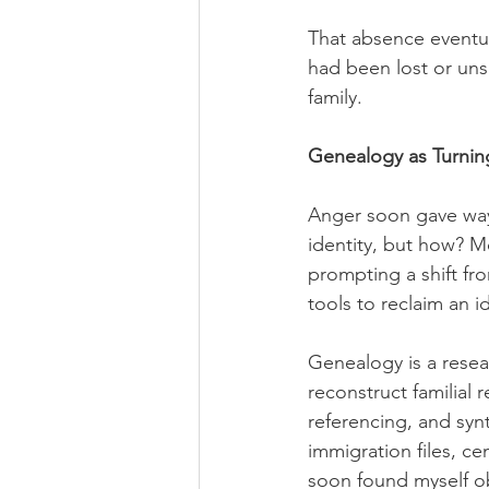
That absence eventua
had been lost or un
family.
Genealogy as Turnin
Anger soon gave way 
identity, but how? M
prompting a shift fr
tools to reclaim an id
Genealogy is a resea
reconstruct familial 
referencing, and synt
immigration files, c
soon found myself obs