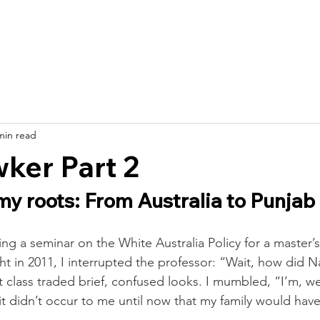
bout
Roots & Stories
Get Started
Get Involved
Resourc
min read
ker Part 2
my roots: From Australia to Punjab
g a seminar on the White Australia Policy for a master’s-
 in 2011, I interrupted the professor: “Wait, how did Na
t class traded brief, confused looks. I mumbled, “I’m, 
 it didn’t occur to me until now that my family would ha