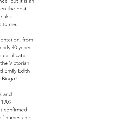
ce, but it is an 
ten the best 
e also 
t to me.
entation, from 
early 40 years 
certificate, 
the Victorian 
ld Emily Edith 
. Bingo!
s and 
 1909 
It confirmed 
nts’ names and 