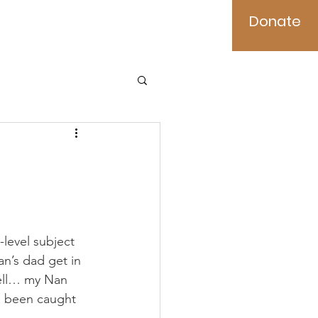
Donate
es
Contact
level subject 
n’s dad get in 
well… my Nan 
ve been caught 