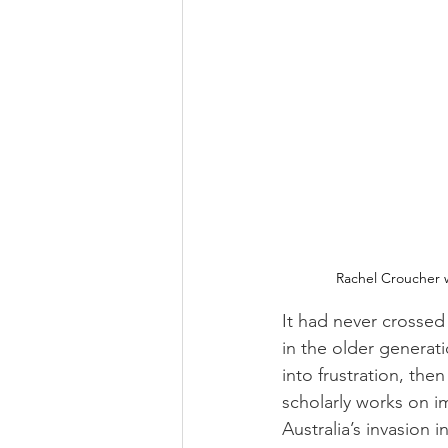
Rachel Croucher w
It had never crossed
in the older generati
into frustration, the
scholarly works on i
Australia’s invasion 