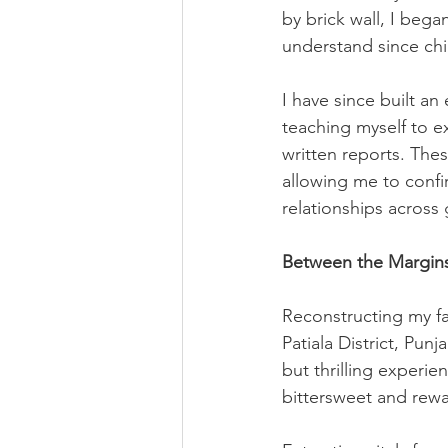
by brick wall, I bega
understand since ch
I have since built a
teaching myself to ex
written reports. Thes
allowing me to confir
relationships across
Between the Margins
Reconstructing my fa
Patiala District, Pun
but thrilling experien
bittersweet and rewa