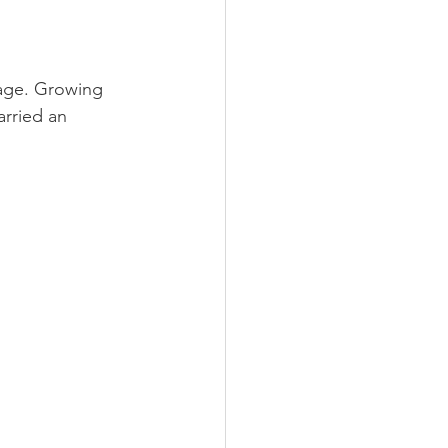
age. Growing 
arried an 