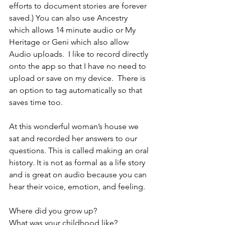
efforts to document stories are forever 
saved.) You can also use Ancestry 
which allows 14 minute audio or My 
Heritage or Geni which also allow 
Audio uploads.  I like to record directly 
onto the app so that I have no need to 
upload or save on my device.  There is 
an option to tag automatically so that 
saves time too.
At this wonderful woman’s house we 
sat and recorded her answers to our 
questions. This is called making an oral 
history. It is not as formal as a life story 
and is great on audio because you can 
hear their voice, emotion, and feeling.
Where did you grow up?
What was your childhood like?