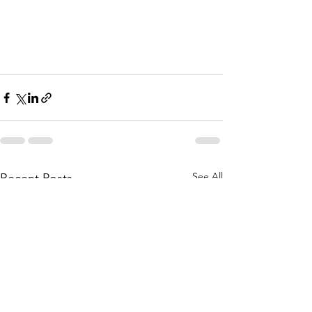
See All
Recent Posts