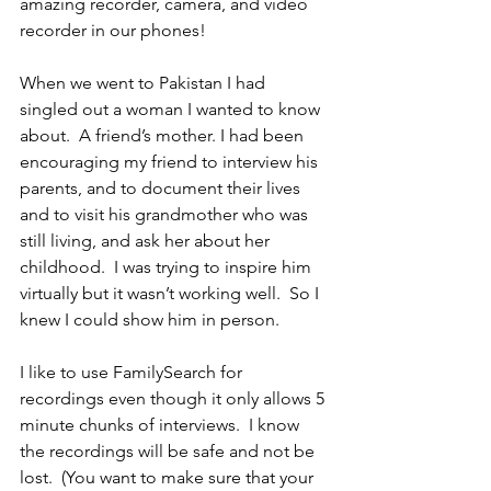
amazing recorder, camera, and video 
recorder in our phones!
When we went to Pakistan I had 
singled out a woman I wanted to know 
about.  A friend’s mother. I had been 
encouraging my friend to interview his 
parents, and to document their lives 
and to visit his grandmother who was 
still living, and ask her about her 
childhood.  I was trying to inspire him 
virtually but it wasn’t working well.  So I 
knew I could show him in person.
I like to use FamilySearch for 
recordings even though it only allows 5 
minute chunks of interviews.  I know 
the recordings will be safe and not be 
lost.  (You want to make sure that your 