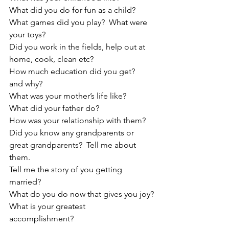
What did you do for fun as a child?  
What games did you play?  What were 
your toys?
Did you work in the fields, help out at 
home, cook, clean etc?
How much education did you get?  
and why?
What was your mother’s life like?
What did your father do?
How was your relationship with them?
Did you know any grandparents or 
great grandparents?  Tell me about 
them.
Tell me the story of you getting 
married?
What do you do now that gives you joy?
What is your greatest 
accomplishment?   