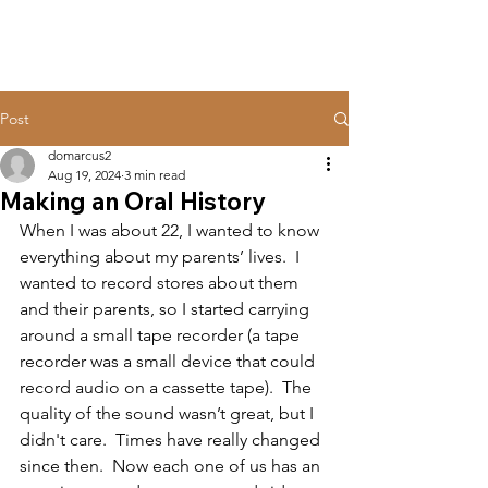
Post
domarcus2
Aug 19, 2024
3 min read
Making an Oral History
When I was about 22, I wanted to know 
everything about my parents’ lives.  I 
wanted to record stores about them 
and their parents, so I started carrying 
around a small tape recorder (a tape 
recorder was a small device that could 
record audio on a cassette tape).  The 
quality of the sound wasn’t great, but I 
didn't care.  Times have really changed 
since then.  Now each one of us has an 