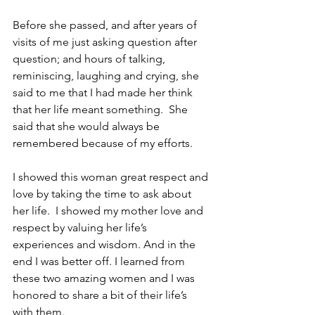
Before she passed, and after years of 
visits of me just asking question after 
question; and hours of talking, 
reminiscing, laughing and crying, she 
said to me that I had made her think 
that her life meant something.  She 
said that she would always be 
remembered because of my efforts.
I showed this woman great respect and 
love by taking the time to ask about 
her life.  I showed my mother love and 
respect by valuing her life’s 
experiences and wisdom. And in the 
end I was better off. I learned from 
these two amazing women and I was 
honored to share a bit of their life’s 
with them.