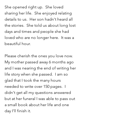
She opened right up.  She loved 
sharing her life.  She enjoyed relating 
details to us.  Her son hadn't heard all 
the stories.  She told us about long lost 
days and times and people she had 
loved who are no longer here.  It was a 
beautiful hour.
Please cherish the ones you love now.  
My mother passed away 6 months ago 
and I was nearing the end of writing her 
life story when she passed.  I am so 
glad that I took the many hours 
needed to write over 150 pages.  I 
didn't get all my questions answered 
but at her funeral I was able to pass out 
a small book about her life and one 
day I’ll finish it.    