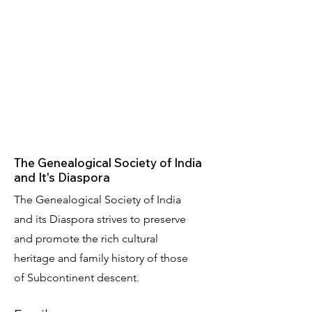
The Genealogical Society of India
and It's Diaspora
The Genealogical Society of India
and its Diaspora strives to preserve
and promote the rich cultural
heritage and family history of those
of Subcontinent descent.