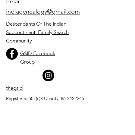
Email:
indiagenealogy@gmail.com
Descendants Of The Indian
Subcontinent: Family Search
Community
GSID Facebook
Group
thegsid
Registered 501(c)3 Charity:
86-2422245
Quick Links